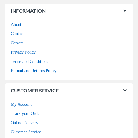
INFORMATION
About
Contact
Careers
Privacy Policy
Terms and Conditions
Refund and Returns Policy
CUSTOMER SERVICE
My Account
Track your Order
Online Delivery
Customer Service