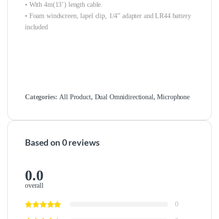
• With 4m(13’) length cable.
• Foam windscreen, lapel clip, 1/4” adapter and LR44 battery
included
Categories:
All Product
,
Dual Omnidirectional
,
Microphone
Based on 0 reviews
0.0
overall
0