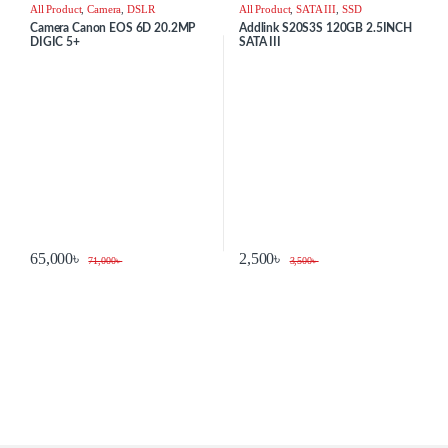
All Product
,
Camera
,
DSLR
All Product
,
SATA III
,
SSD
Camera Canon EOS 6D 20.2MP
Addlink S20S3S 120GB 2.5INCH
DIGIC 5+
SATA III
65,000
৳
2,500
৳
71,000
৳
3,500
৳