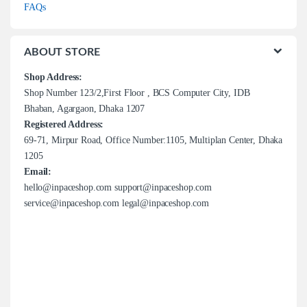
FAQs
ABOUT STORE
Shop Address:
Shop Number 123/2,First Floor , BCS Computer City, IDB
Bhaban, Agargaon, Dhaka 1207
Registered Address:
69-71, Mirpur Road, Office Number:1105, Multiplan Center, Dhaka
1205
Email:
hello@inpaceshop.com support@inpaceshop.com
service@inpaceshop.com legal@inpaceshop.com