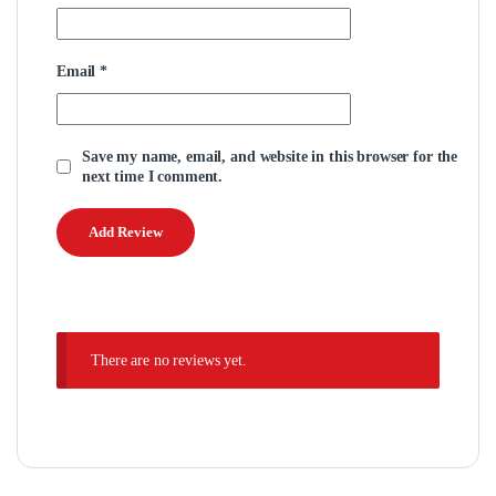
Email
*
Save my name, email, and website in this browser for the
next time I comment.
There are no reviews yet.