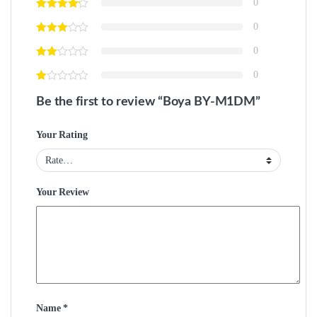
0
0
0
0
Be the first to review “Boya BY-M1DM”
Your Rating
Your Review
Name
*