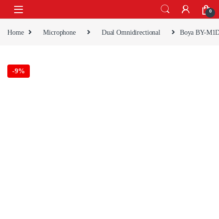
Skip to navigation
Skip to content
0
Home
Microphone
Dual Omnidirectional
Boya BY-M1
-
9%