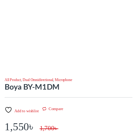
All Product
,
Dual Omnidirectional
,
Microphone
Boya BY-M1DM
Compare
Add to wishlist
1,550
৳
1,700
৳