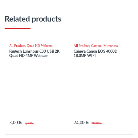
Related products
All Product
,
Quad HD Webcam
,
All Product
,
Camera
,
Mirrorless
Webcam
Fantech Luminous C30 USB 2K
Camera Canon EOS 4000D
Quad HD 4MP Webcam
18.0MP WIFI
3,000
৳
24,000
৳
3,300
৳
26,000
৳