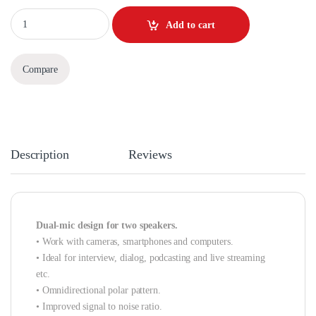
Quantity
Add to cart
Compare
Description
Reviews
Dual-mic design for two speakers.
• Work with cameras, smartphones and computers.
• Ideal for interview, dialog, podcasting and live streaming
etc.
• Omnidirectional polar pattern.
• Improved signal to noise ratio.