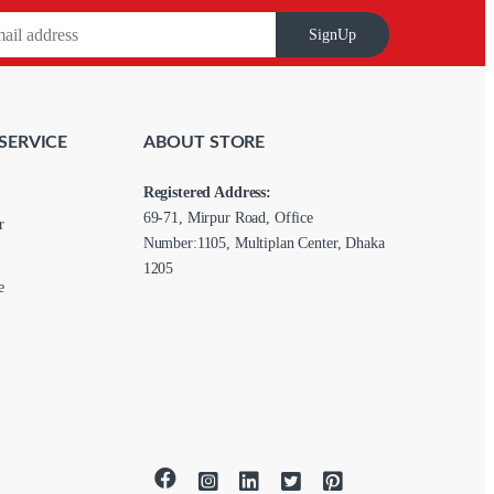
SignUp
SERVICE
ABOUT STORE
Registered Address:
69-71, Mirpur Road, Office
r
Number:1105, Multiplan Center, Dhaka
1205
e