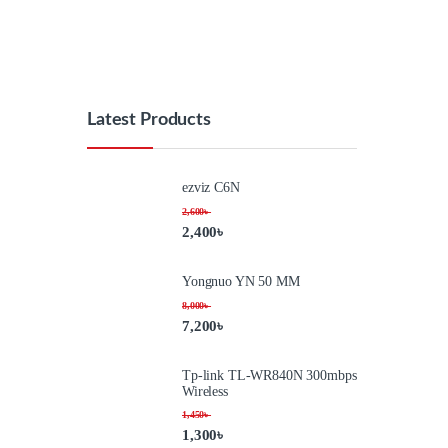
Latest Products
ezviz C6N
2,600
৳
2,400
৳
Yongnuo YN 50 MM
8,000
৳
7,200
৳
Tp-link TL-WR840N 300mbps
Wireless
1,450
৳
1,300
৳