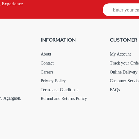
g Experience
INFORMATION
CUSTOMER 
About
My Account
Contact
Track your Orde
Careers
Online Delivery
Privacy Policy
Customer Servic
Terms and Conditions
FAQs
n, Agargaon,
Refund and Returns Policy