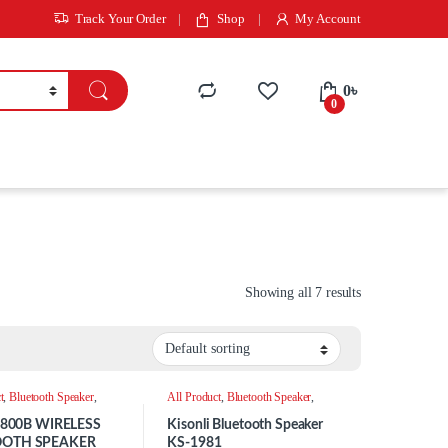
Track Your Order
Shop
My Account
0
৳
0
Showing all 7 results
t
,
Bluetooth Speaker
,
All Product
,
Bluetooth Speaker
,
Speaker
 -800B WIRELESS
Kisonli Bluetooth Speaker
OOTH SPEAKER
KS-1981