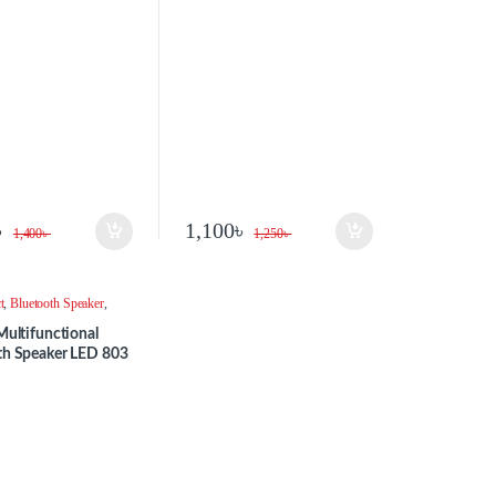
৳
1,100
৳
1,400
৳
1,250
৳
t
,
Bluetooth Speaker
,
Multifunctional
th Speaker LED 803