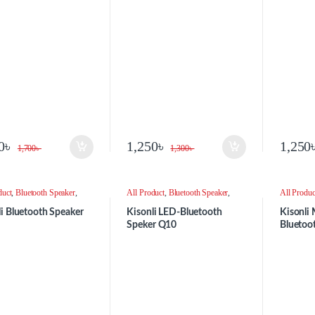
BLACK
0
৳
1,250
৳
1,250
1,700
৳
1,300
৳
duct
,
Bluetooth Speaker
,
All Product
,
Bluetooth Speaker
,
All Produc
r
Speaker
Speaker
li Bluetooth Speaker
Kisonli LED-Bluetooth
Kisonli 
Speker Q10
Bluetoo