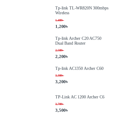
Tp-link TL-WR820N 300mbps
Wireless
1,400
৳
1,200
৳
Tp-link Archer C20 AC750
Dual Band Router
2,500
৳
2,200
৳
Tp-link AC1350 Archer C60
3,300
৳
3,200
৳
TP-Link AC 1200 Archer C6
3,700
৳
3,500
৳