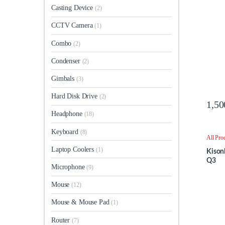
Casting Device
(2)
CCTV Camera
(1)
Combo
(2)
Condenser
(2)
Gimbals
(3)
Hard Disk Drive
(2)
1,50
Headphone
(18)
Keyboard
(8)
All Pro
Speake
Laptop Coolers
(1)
Kison
Q3
Microphone
(9)
Mouse
(12)
Mouse & Mouse Pad
(1)
Router
(7)