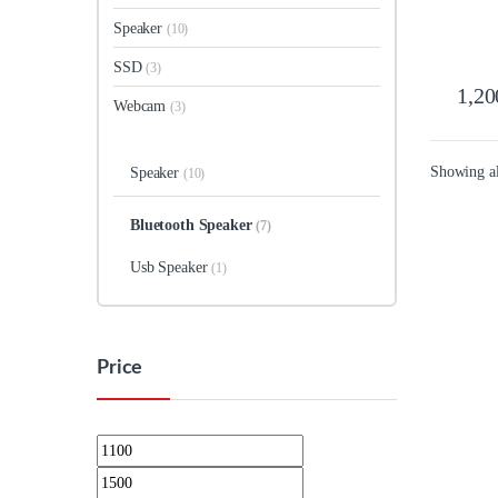
Speaker
(10)
SSD
(3)
1,20
Webcam
(3)
Showing all
Speaker
(10)
Bluetooth Speaker
(7)
Usb Speaker
(1)
Price
Min price
Max price