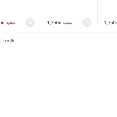
0
৳
1,350
৳
1,350
1,500
৳
1,550
৳
 7 results