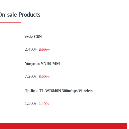
On-sale Products
ezviz C6N
2,400
৳
2,600
৳
Yongnuo YN 50 MM
7,200
৳
8,000
৳
Tp-link TL-WR840N 300mbps Wireless
1,300
৳
1,450
৳