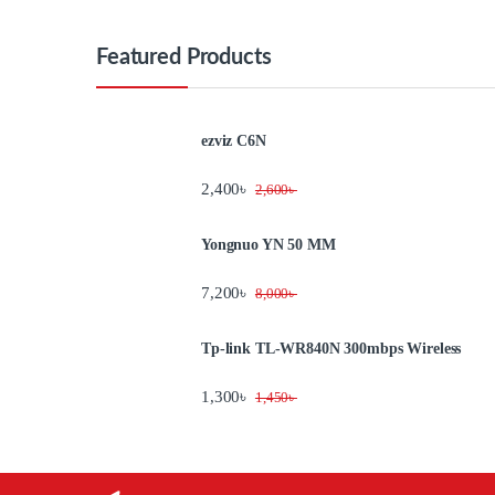
Featured Products
ezviz C6N
2,400
৳
2,600
৳
Yongnuo YN 50 MM
7,200
৳
8,000
৳
Tp-link TL-WR840N 300mbps Wireless
1,300
৳
1,450
৳