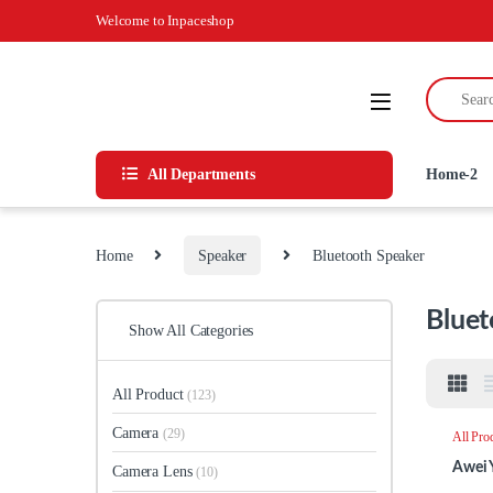
Skip to navigation
Skip to content
Welcome to Inpaceshop
Search for
All Departments
Home-2
Home
Speaker
Bluetooth Speaker
Bluet
Show All Categories
All Product
(123)
Camera
(29)
All Pro
Speake
Awei 
Camera Lens
(10)