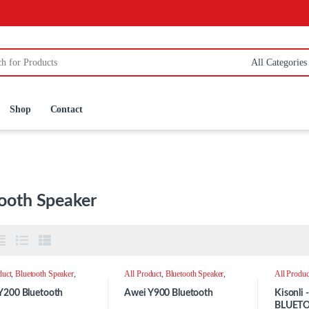
:
Shop
Contact
ooth Speaker
duct
,
Bluetooth Speaker
,
All Product
,
Bluetooth Speaker
,
All Produc
r
Speaker
Speaker
Y200 Bluetooth
Awei Y900 Bluetooth
Kisonli
BLUET