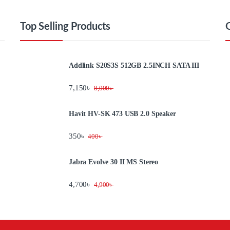
Top Selling Products
Addlink S20S3S 512GB 2.5INCH SATA III
7,150
৳
8,000
৳
Havit HV-SK 473 USB 2.0 Speaker
350
৳
400
৳
Jabra Evolve 30 II MS Stereo
4,700
৳
4,900
৳