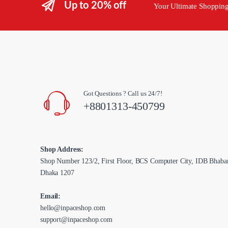
Up to 20% off
Your Ultimate Shoppin
Got Questions ? Call us 24/7!
+8801313-450799
Shop Address:
Shop Number 123/2, First Floor, BCS Computer City, IDB Bhaba
Dhaka 1207
Email:
hello@inpaceshop.com
support@inpaceshop.com